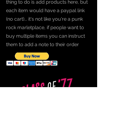
thing to do is add products here, but
each item would have a paypal link
(no cart)... it's not like you're a punk
rock marletplace, if people want to
buy multiple items you can instruct
them to add a note to their order