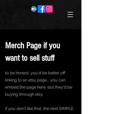
Merch Page if you
want to sell stuff
to be honest, you'd be better off
linking to an etsy page... you can
embed the page here, but they'd be
buying through etsy
if you don't like that, the next SIMPLE