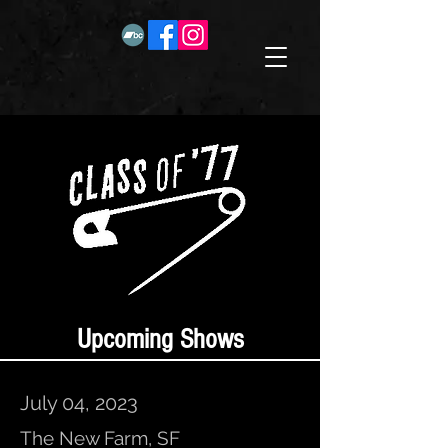
Upcoming Shows
July 04, 2023
The New Farm, SF