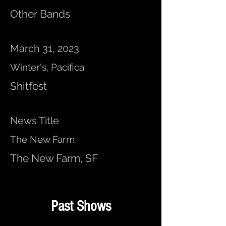
Other Bands
March 31, 2023
Winter's, Pacifica
Shitfest
News Title
The New Farm
The New Farm, SF
Past Shows