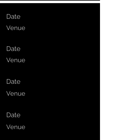
Date
Venue
Date
Venue
Date
Venue
Date
Venue